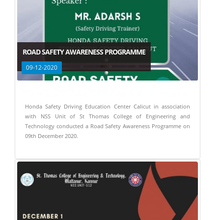
ROAD SAFETY AWARENESS PROGRAMME
09-12-2020
Honda Safety Driving Education Center Calicut in association
with NSS Unit of St Thomas College of Engineering and
Technology conducted a Road Safety Awareness Programme on
09th December 2020.