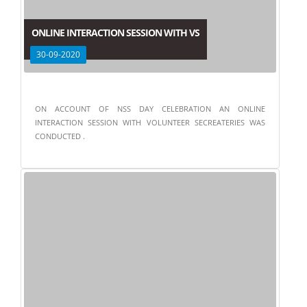
ONLINE INTERACTION SESSION WITH VS
30-09-2020
ON ACCOUNT OF NSS DAY CELEBRATION AN ONLINE
INTERACTION SESSION WITH VOLUNTEER SECREATERIES WAS
CONDUCTED .