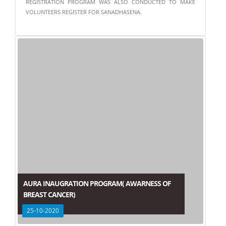
REGISTRATION PROGRAM WAS ALSO CONDUCTED TO MAKE
VOLUNTEERS REGISTER FOR SANADHASENA.
AURA INAUGRATION PROGRAM( AWARNESS OF
BREAST CANCER)
25-10-2020