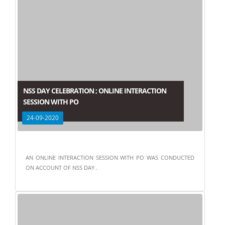
NSS DAY CELEBRATION ; ONLINE INTERACTION
SESSION WITH PO
24-09-2020
AN ONLINE INTERACTION SESSION WITH PO WAS CONDUCTED
ON ACCOUNT OF NSS DAY .