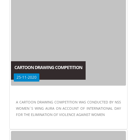
CARTOON DRAWING COMPETITION
25-11-2020
A CARTOON DRAWING COMPETITION WAS CONDUCTED BY NSS
WOMEN`S WING AURA ON ACCOUNT OF INTERNATIONAL DAY
FOR THE ELIMINATION OF VIOLENCE AGAINST WOMEN