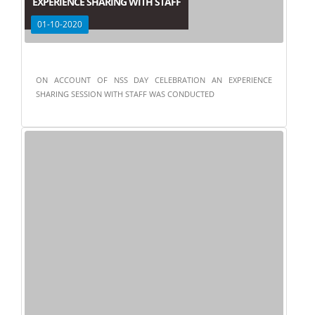
EXPERIENCE SHARING WITH STAFF
01-10-2020
ON ACCOUNT OF NSS DAY CELEBRATION AN EXPERIENCE
SHARING SESSION WITH STAFF WAS CONDUCTED