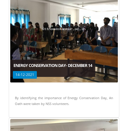
ENERGY CONSERVATION DAY- DECEMBER 14
14-12-2021
By identifying the importance of Energy Conservation Day, An
Oath were taken by NSS volunteers.