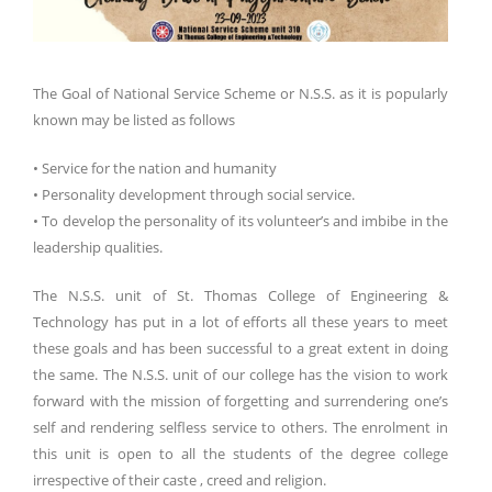
The Goal of National Service Scheme or N.S.S. as it is popularly
known may be listed as follows
• Service for the nation and humanity
• Personality development through social service.
• To develop the personality of its volunteer’s and imbibe in the
leadership qualities.
The N.S.S. unit of St. Thomas College of Engineering &
Technology has put in a lot of efforts all these years to meet
these goals and has been successful to a great extent in doing
the same. The N.S.S. unit of our college has the vision to work
forward with the mission of forgetting and surrendering one’s
self and rendering selfless service to others. The enrolment in
this unit is open to all the students of the degree college
irrespective of their caste , creed and religion.