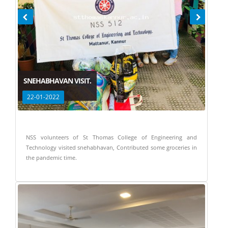
SNEHABHAVAN VISIT.
22-01-2022
NSS volunteers of St Thomas College of Engineering and
Technology visited snehabhavan, Contributed some groceries in
the pandemic time.