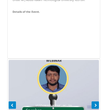
Under APJ Abdul Kalam Technological University NSS cell.
Details of the Event.