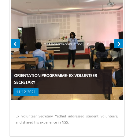
ORIENTATION PROGRAMME- EX VOLUNTEER
SECRETARY
11-12-2021
Ex volunteer Secretary Yadhul addressed student volunteers,
and shared his experience in NSS.