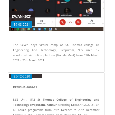
DWANI-2021
19-03-2021
The Seven days virtual camp of St. Thomas college Of
Engineering And Technology, Sivapuram, NSS unit 512
conducted via online platform (Google Meet) from 19th March
2021 – 25th March 2021.
DEEKSHA 2020-21
25-12-2020
DEEKSHA-2020-21
NSS Unit- 512
St Thomas College of Engineering and
Technology Sivapuram, Kannur
is hosting DEEKSHA 2020-21, an
all Kerala programme from 25th Deceber to 29th December