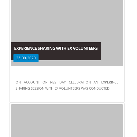
EXPERIENCE SHARING WITH EX VOLUNTEERS
25-09-2020
ON ACCOUNT OF NSS DAY CELEBRATION AN EXPERINCE
SHARING SESSION WITH EX VOLUNTEERS WAS CONDUCTED