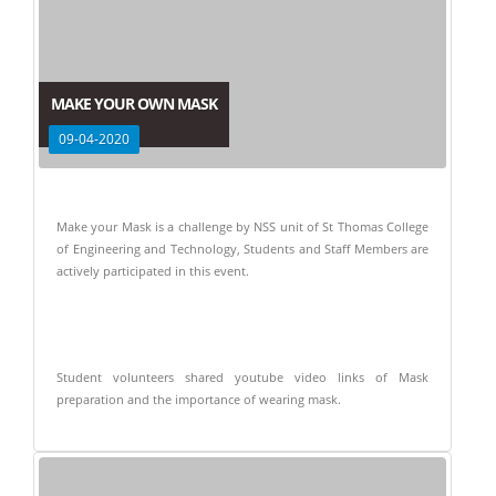
MAKE YOUR OWN MASK
09-04-2020
Make your Mask is a challenge by NSS unit of St Thomas College
of Engineering and Technology, Students and Staff Members are
actively participated in this event.
Student volunteers shared youtube video links of Mask
preparation and the importance of wearing mask.