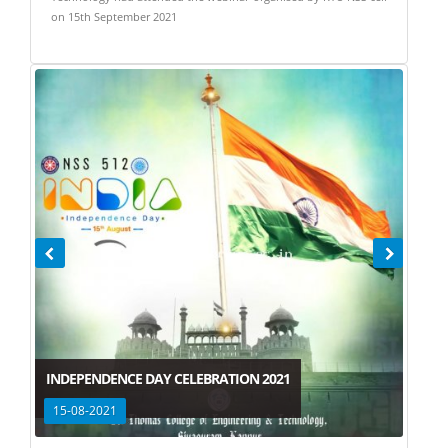
on 15th September 2021
INDEPENDENCE DAY CELEBRATION 2021
15-08-2021