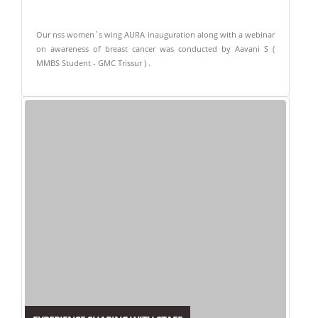
Our nss women`s wing AURA inauguration along with a webinar
on awareness of breast cancer was conducted by Aavani S (
MMBS Student - GMC Trissur ) .