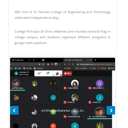
NSS Unit of St Thomas College of Engineering and Technology
celebrated Independence Day.
College Principal Dr Shinu Mathew John hoisted national flag in
college campus and students organised different programs in
google meet platform.