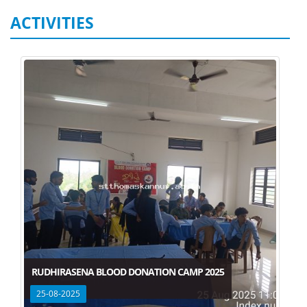
ACTIVITIES
RUDHIRASENA BLOOD DONATION CAMP 2025
25-08-2025