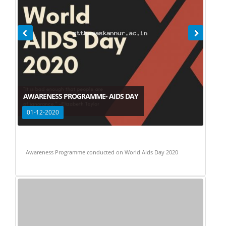
AWARENESS PROGRAMME- AIDS DAY
01-12-2020
Awareness Programme conducted on World Aids Day 2020