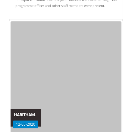
programme officer and other staff members were present.
HARITHAM.
12-05-2020