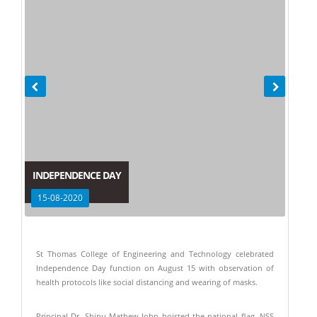
INDEPENDENCE DAY
15-08-2020
St Thomas College of Engineering and Technology celebrated
Independence Day function on August 15 with observation of
health protocols like social distancing and wearing of masks.
Principal Dr. Shinu Mathew John hoisted the national flag. NSS