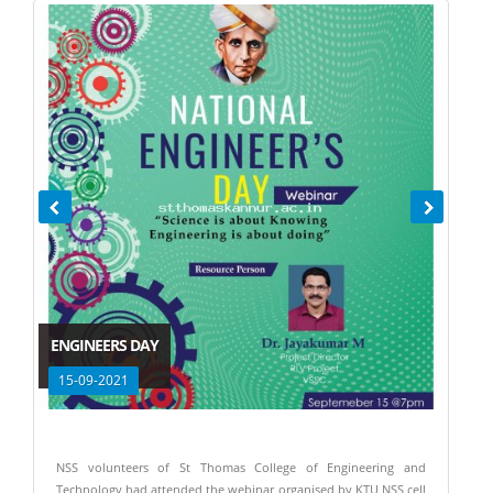
ENGINEERS DAY
15-09-2021
NSS volunteers of St Thomas College of Engineering and
Technology had attended the webinar organised by KTU NSS cell