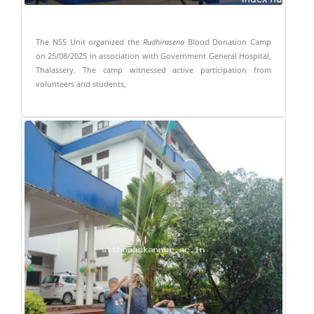
The NSS Unit organized the
Rudhirasena
Blood Donation Camp
on 25/08/2025 in association with Government General Hospital,
Thalassery. The camp witnessed active participation from
volunteers and students,