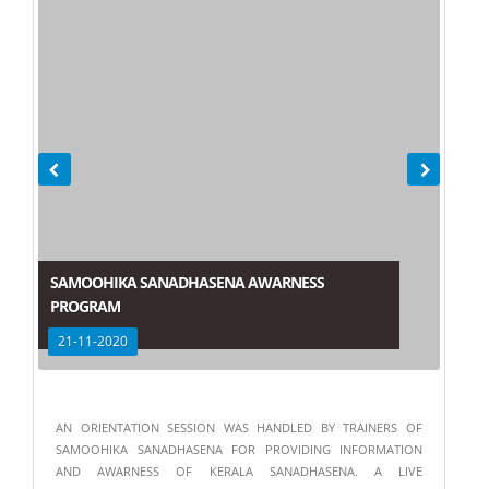
SAMOOHIKA SANADHASENA AWARNESS
PROGRAM
21-11-2020
AN ORIENTATION SESSION WAS HANDLED BY TRAINERS OF
SAMOOHIKA SANADHASENA FOR PROVIDING INFORMATION
AND AWARNESS OF KERALA SANADHASENA. A LIVE