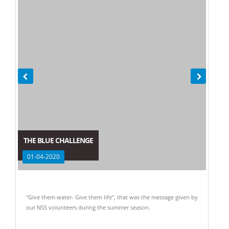
THE BLUE CHALLENGE
01-04-2020
"Give them water- Give them life", that was the message given by
our NSS volunteers during the summer season.