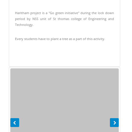
Haritham project is a "Go green initiative" during the lock down
period by NSS unit of St thomas college of Engineering and
Technology.
Every students have to plant a tree as a part of this activity.