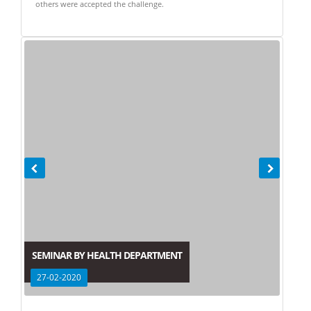
others were accepted the challenge.
SEMINAR BY HEALTH DEPARTMENT
27-02-2020