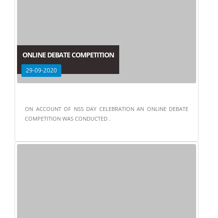
ONLINE DEBATE COMPETITION
29-09-2020
ON ACCOUNT OF NSS DAY CELEBRATION AN ONLINE DEBATE
COMPETITION WAS CONDUCTED .