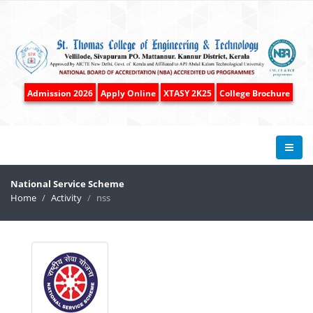
Admission 2026
Apply Online
XTASY 2K25
College Brochure
National Service Scheme
Home
Activity
nss