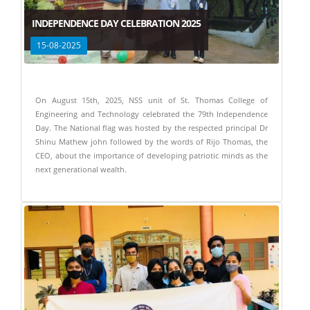
INDEPENDENCE DAY CELEBRATION 2025
15-08-2025
On August 15th, 2025, NSS unit of St. Thomas College of
Engineering and Technology celebrated the 79th Independence
Day. The National flag was hosted by the respected principal Dr
Shinu Mathew john followed by the words of Rijo Thomas, the
CEO, about the importance of developing patriotic minds as the
next generational wealth.