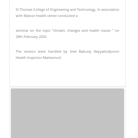
St Thomas College of Engineering and Technology, In association
with Maloor health center conducted a
seminar on the topic "climatic changes and health issues " on
28th February 2020.
The session were handled by Sree Baburaj Neyyallur(Junior
Health Inspector Mattannur)