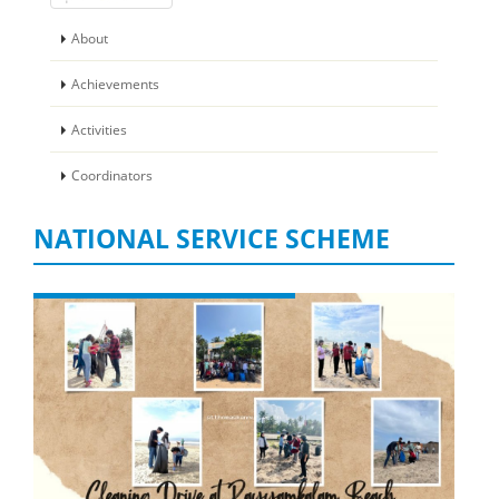
About
Achievements
Activities
Coordinators
NATIONAL SERVICE SCHEME