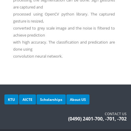
processing the segmentation can be done. Sign gestures
are captured and
processed using OpenCV python library. The captured
gesture is resized,
converted to grey scale image and the noise is filtered to
achieve prediction
with high accuracy. The classification and predication are
done using
convolution neural network.
KTU
AICTE
Scholarships
About US
CONTACT US
(0490) 2401-700, -701, -702