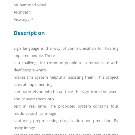
Muhammed Nihal
Arundath
Aiswarya P
Description
Sign language is the way of communication for hearing
impaired people. There
is a challenge for common people to communicate with
deaf people which
makes this system helpful in assisting them. This project
aims at implementing
computer vision which can take the sign from the users
and convert them into
text in real time. The proposed system contains four
modules such as: image
capturing, preprocessing classification and prediction. By
using image