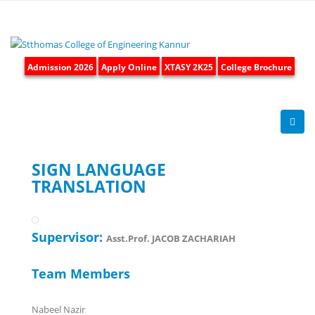
Admission 2026
Apply Online
XTASY 2K25
College Brochure
SIGN LANGUAGE
TRANSLATION
Supervisor:
Asst.Prof. JACOB ZACHARIAH
Team Members
Nabeel Nazir