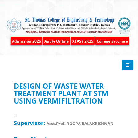
Admission 2026
Apply Online
XTASY 2K25
College Brochure
DESIGN OF WASTE WATER
TREATMENT PLANT AT STM
USING VERMIFILTRATION
Supervisor:
Asst.Prof. ROOPA BALAKRISHNAN