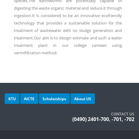
species.The earthworms are potentially capable of
digesting the waste organic material and reduce it through
ingestion.It is considered to be an innovative ecofriendly
technology that provides a sustainable solution for the
treatment of wastewater with no sludge generation and
treatment.Our aim is to design estimate and such a water
treatment plant in our college canteen using
vermifiltration method.
KTU
AICTE
Scholarships
About US
CONTACT US
(0490) 2401-700, -701, -702