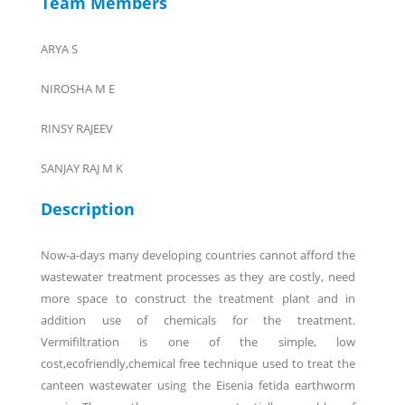
Team Members
ARYA S
NIROSHA M E
RINSY RAJEEV
SANJAY RAJ M K
Description
Now-a-days many developing countries cannot afford the
wastewater treatment processes as they are costly, need
more space to construct the treatment plant and in
addition use of chemicals for the treatment.
Vermifiltration is one of the simple, low
cost,ecofriendly,chemical free technique used to treat the
canteen wastewater using the Eisenia fetida earthworm